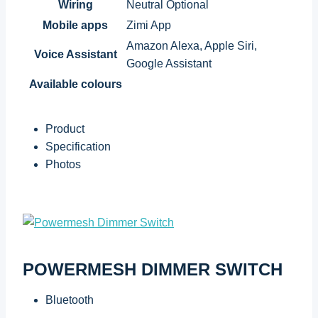
Wiring
Neutral Optional
Mobile apps
Zimi App
Amazon Alexa, Apple Siri,
Voice Assistant
Google Assistant
Available colours
Product
Specification
Photos
POWERMESH DIMMER SWITCH
Bluetooth