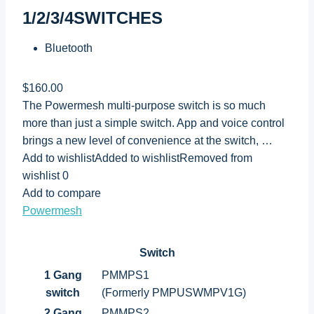
1/2/3/4SWITCHES
Bluetooth
$160.00
The Powermesh multi-purpose switch is so much
more than just a simple switch. App and voice control
brings a new level of convenience at the switch, …
Add to wishlistAdded to wishlistRemoved from
wishlist 0
Add to compare
Powermesh
Switch
1 Gang
PMMPS1
switch
(Formerly PMPUSWMPV1G)
2 Gang
PMMPS2