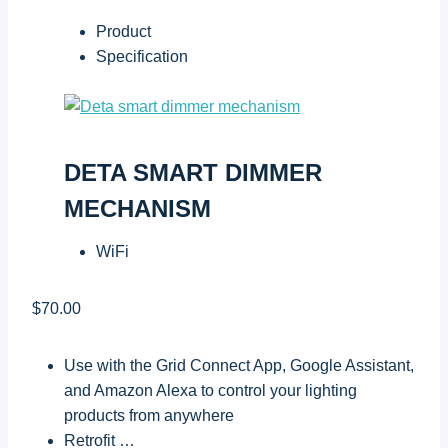
Product
Specification
DETA SMART DIMMER
MECHANISM
WiFi
$70.00
Use with the Grid Connect App, Google Assistant,
and Amazon Alexa to control your lighting
products from anywhere
Retrofit …