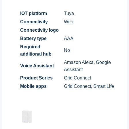
IOT platform
Tuya
Connectivity
WiFi
Connectivity logo
Battery type
AAA
Required
No
additional hub
Amazon Alexa, Google
Voice Assistant
Assistant
Product Series
Grid Connect
Mobile apps
Grid Connect, Smart Life