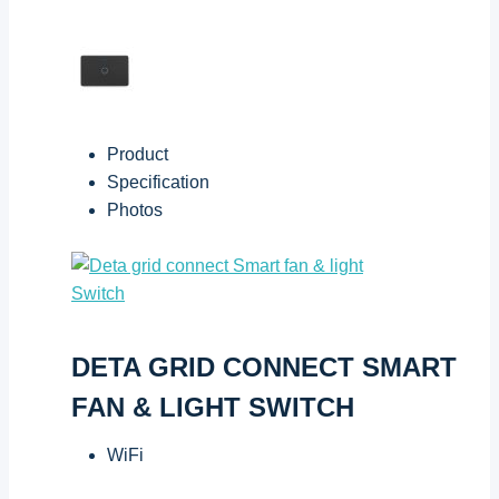
Product
Specification
Photos
DETA GRID CONNECT SMART
FAN & LIGHT SWITCH
WiFi