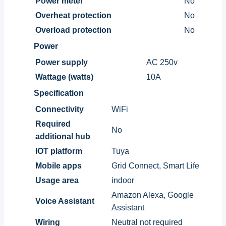
Power meter
No
Overheat protection
No
Overload protection
No
Power
Power supply
AC 250v
Wattage (watts)
10A
Specification
Connectivity
WiFi
Required
No
additional hub
IOT platform
Tuya
Mobile apps
Grid Connect, Smart Life
Usage area
indoor
Amazon Alexa, Google
Voice Assistant
Assistant
Wiring
Neutral not required