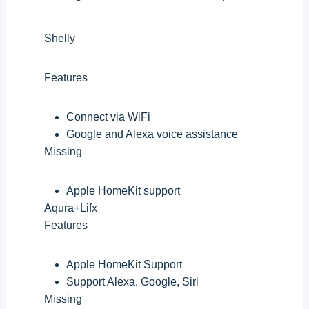
Shelly
Features
Connect via WiFi
Google and Alexa voice assistance
Missing
Apple HomeKit support
Aqura+Lifx
Features
Apple HomeKit Support
Support Alexa, Google, Siri
Missing