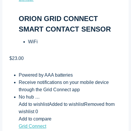
ORION GRID CONNECT
SMART CONTACT SENSOR
WiFi
$23.00
Powered by AAA batteries
Receive notifications on your mobile device
through the Grid Connect app
No hub …
Add to wishlistAdded to wishlistRemoved from
wishlist 0
Add to compare
Grid Connect