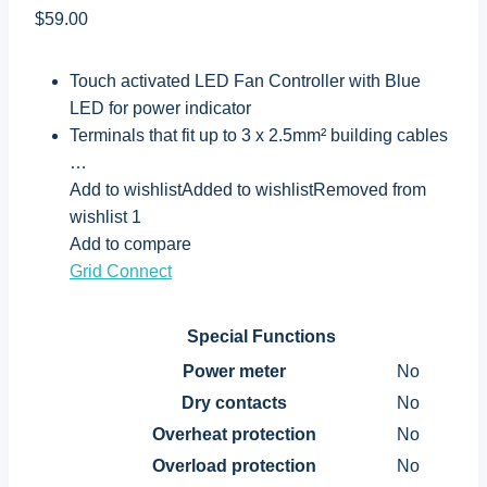
$59.00
Touch activated LED Fan Controller with Blue
LED for power indicator
Terminals that fit up to 3 x 2.5mm² building cables
…
Add to wishlistAdded to wishlistRemoved from
wishlist 1
Add to compare
Grid Connect
Special Functions
Power meter
No
Dry contacts
No
Overheat protection
No
Overload protection
No