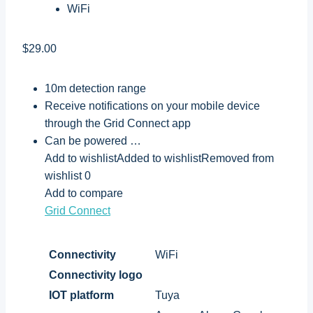
WiFi
$29.00
10m detection range
Receive notifications on your mobile device
through the Grid Connect app
Can be powered …
Add to wishlistAdded to wishlistRemoved from
wishlist 0
Add to compare
Grid Connect
Connectivity
WiFi
Connectivity logo
IOT platform
Tuya