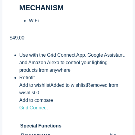
MECHANISM
WiFi
$49.00
Use with the Grid Connect App, Google Assistant,
and Amazon Alexa to control your lighting
products from anywhere
Retrofit …
Add to wishlistAdded to wishlistRemoved from
wishlist 0
Add to compare
Grid Connect
Special Functions