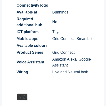
Connectivity logo
Available at
Bunnings
Required
No
additional hub
IOT platform
Tuya
Mobile apps
Grid Connect, Smart Life
Available colours
Product Series
Grid Connect
Amazon Alexa, Google
Voice Assistant
Assistant
Wiring
Live and Neutral both