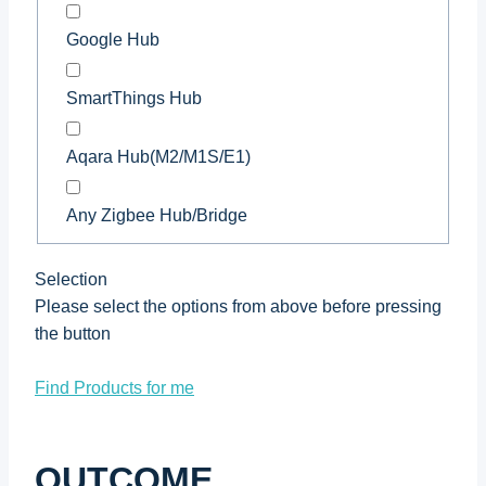
Google Hub
SmartThings Hub
Aqara Hub(M2/M1S/E1)
Any Zigbee Hub/Bridge
Selection
Please select the options from above before pressing
the button
Find Products for me
OUTCOME