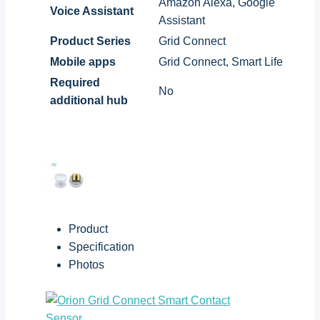
Amazon Alexa, Google
Voice Assistant
Assistant
Product Series
Grid Connect
Mobile apps
Grid Connect, Smart Life
Required
No
additional hub
Product
Specification
Photos