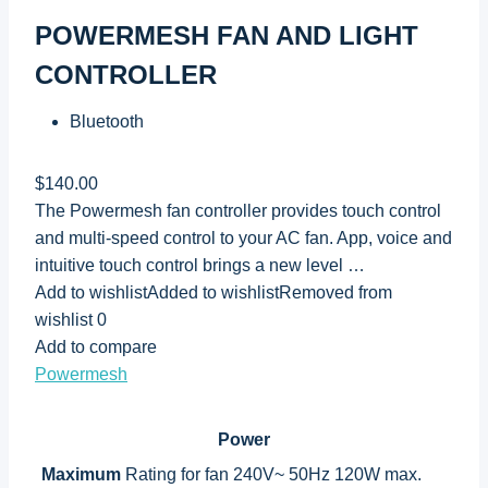
POWERMESH FAN AND LIGHT
CONTROLLER
Bluetooth
$140.00
The Powermesh fan controller provides touch control
and multi-speed control to your AC fan. App, voice and
intuitive touch control brings a new level …
Add to wishlistAdded to wishlistRemoved from
wishlist 0
Add to compare
Powermesh
Power
Maximum
Rating for fan 240V~ 50Hz 120W max.