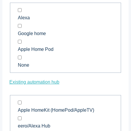
Alexa
Google home
Apple Home Pod
None
Existing automation hub
Apple HomeKit (HomePod/AppleTV)
eero/Alexa Hub