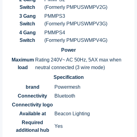
Switch
(Formerly PMPUSWMPV2G)
3 Gang
PMMPS3
Switch
(Formerly PMPUSWMPV3G)
4 Gang
PMMPS4
Switch
(Formerly PMPUSWMPV4G)
Power
Maximum
Rating 240V~ AC 50Hz, 5AX max when
load
neutral connected (3 wire mode)
Specification
brand
Powermesh
Connectivity
Bluetooth
Connectivity logo
Available at
Beacon Lighting
Required
Yes
additional hub