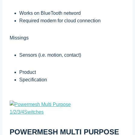
Works on BlueTooth netword
Required modem for cloud connection
Missings
Sensors (i.e. motion, contact)
Product
Specification
POWERMESH MULTI PURPOSE