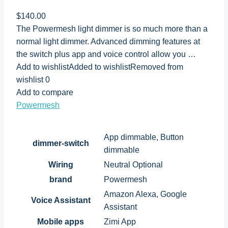
$140.00
The Powermesh light dimmer is so much more than a
normal light dimmer. Advanced dimming features at
the switch plus app and voice control allow you …
Add to wishlistAdded to wishlistRemoved from
wishlist 0
Add to compare
Powermesh
App dimmable, Button
dimmer-switch
dimmable
Wiring
Neutral Optional
brand
Powermesh
Amazon Alexa, Google
Voice Assistant
Assistant
Mobile apps
Zimi App