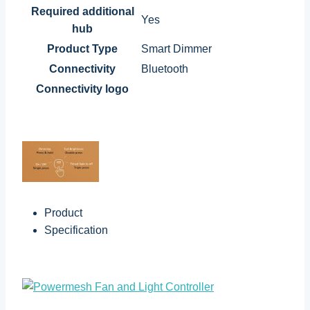
Required additional
Yes
hub
Product Type
Smart Dimmer
Connectivity
Bluetooth
Connectivity logo
Product
Specification