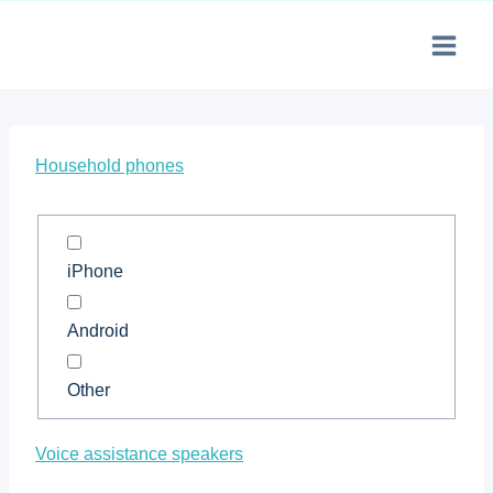
Skip
to
content
Household phones
iPhone
Android
Other
Voice assistance speakers