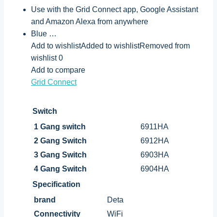
Use with the Grid Connect app, Google Assistant
and Amazon Alexa from anywhere
Blue …
Add to wishlistAdded to wishlistRemoved from
wishlist 0
Add to compare
Grid Connect
Switch
1 Gang switch
6911HA
2 Gang Switch
6912HA
3 Gang Switch
6903HA
4 Gang Switch
6904HA
Specification
brand
Deta
Connectivity
WiFi