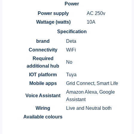
Power
Power supply
AC 250v
Wattage (watts)
10A
Specification
brand
Deta
Connectivity
WiFi
Required
No
additional hub
IOT platform
Tuya
Mobile apps
Grid Connect, Smart Life
Amazon Alexa, Google
Voice Assistant
Assistant
Wiring
Live and Neutral both
Available colours