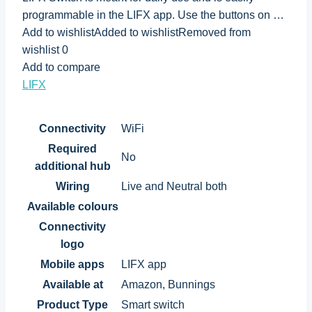
programmable in the LIFX app. Use the buttons on …
Add to wishlistAdded to wishlistRemoved from
wishlist 0
Add to compare
LIFX
Connectivity
WiFi
Required
No
additional hub
Wiring
Live and Neutral both
Available colours
Connectivity
logo
Mobile apps
LIFX app
Available at
Amazon, Bunnings
Product Type
Smart switch