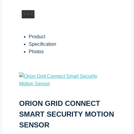
Product
Specification
Photos
ORION GRID CONNECT
SMART SECURITY MOTION
SENSOR