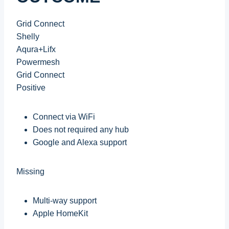
Grid Connect
Shelly
Aqura+Lifx
Powermesh
Grid Connect
Positive
Connect via WiFi
Does not required any hub
Google and Alexa support
Missing
Multi-way support
Apple HomeKit