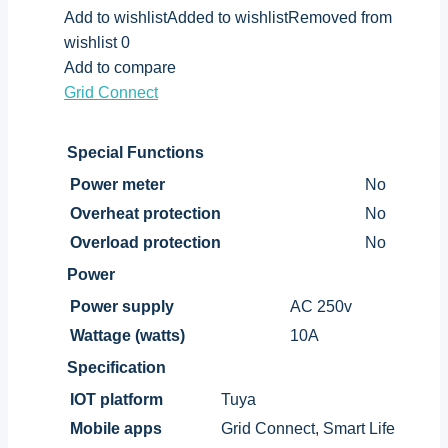
Add to wishlistAdded to wishlistRemoved from
wishlist 0
Add to compare
Grid Connect
Special Functions
Power meter
No
Overheat protection
No
Overload protection
No
Power
Power supply
AC 250v
Wattage (watts)
10A
Specification
IOT platform
Tuya
Mobile apps
Grid Connect, Smart Life