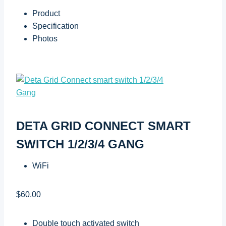
Product
Specification
Photos
DETA GRID CONNECT SMART
SWITCH 1/2/3/4 GANG
WiFi
$60.00
Double touch activated switch