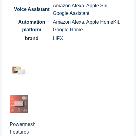
Amazon Alexa, Apple Siri,
Voice Assistant
Google Assistant
Automation
Amazon Alexa, Apple HomeKit,
platform
Google Home
brand
LIFX
Powermesh
Features