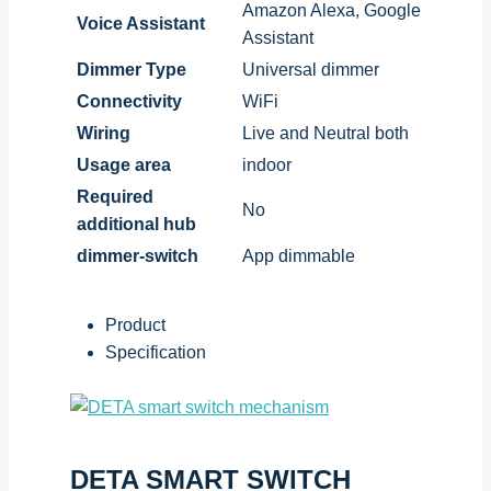
Amazon Alexa, Google
Voice Assistant
Assistant
Dimmer Type
Universal dimmer
Connectivity
WiFi
Wiring
Live and Neutral both
Usage area
indoor
Required
No
additional hub
dimmer-switch
App dimmable
Product
Specification
DETA SMART SWITCH