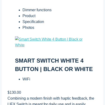
Dimmer functions
Product
Specification
Photos
SMART SWITCH WHITE 4
BUTTON | BLACK OR WHITE
WiFi
$130.00
Combining a modern finish with haptic feedback, the
LIFX Switch is meant for daily use and is easily