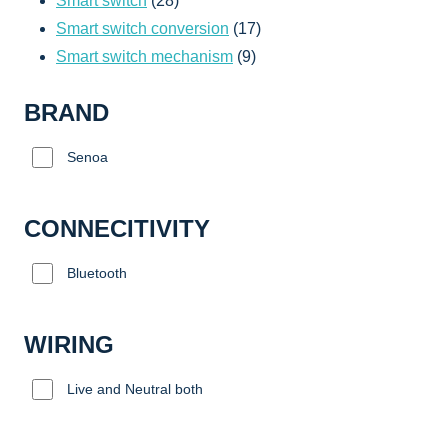
Smart switch
28
products
17
Smart switch conversion
17
9
products
Smart switch mechanism
9
products
BRAND
Senoa
CONNECITIVITY
Bluetooth
WIRING
Live and Neutral both