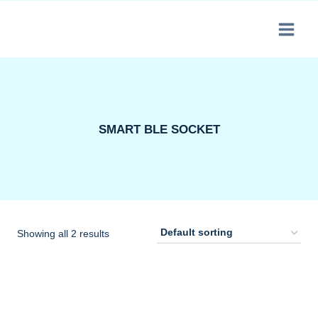
Skip
to
content
SMART BLE SOCKET
Showing all 2 results