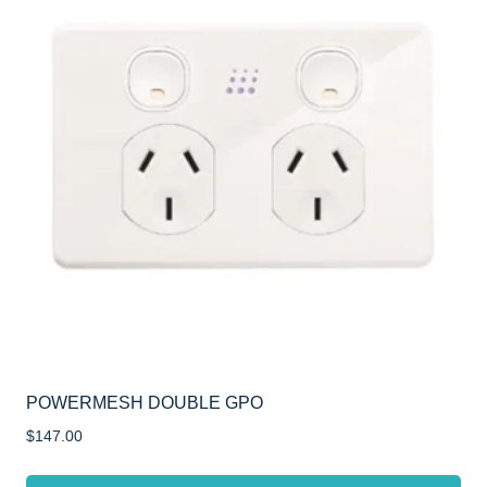
POWERMESH DOUBLE GPO
$
147.00