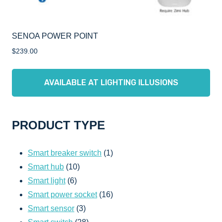
SENOA POWER POINT
$
239.00
AVAILABLE AT LIGHTING ILLUSIONS
PRODUCT TYPE
1
Smart breaker switch
1
10
product
Smart hub
10
6
products
Smart light
6
products
16
Smart power socket
16
3
products
Smart sensor
3
products
28