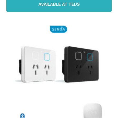
AVAILABLE AT TEDS