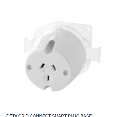
DETA GRID CONNECT SMART PLUG BASE