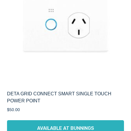
DETA GRID CONNECT SMART SINGLE TOUCH
POWER POINT
$
50.00
AVAILABLE AT BUNNINGS