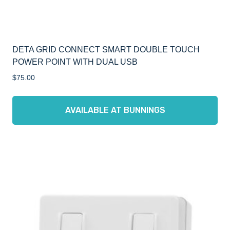
DETA GRID CONNECT SMART DOUBLE TOUCH
POWER POINT WITH DUAL USB
$
75.00
AVAILABLE AT BUNNINGS