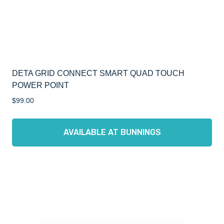
DETA GRID CONNECT SMART QUAD TOUCH
POWER POINT
$
99.00
AVAILABLE AT BUNNINGS