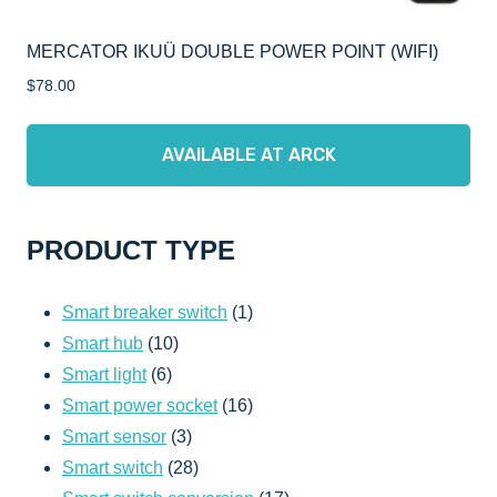
MERCATOR IKUÜ DOUBLE POWER POINT (WIFI)
$
78.00
AVAILABLE AT ARCK
PRODUCT TYPE
1
Smart breaker switch
1
10
product
Smart hub
10
6
products
Smart light
6
products
16
Smart power socket
16
3
products
Smart sensor
3
products
28
Smart switch
28