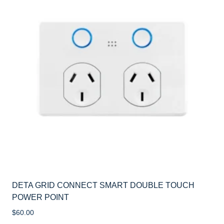
DETA GRID CONNECT SMART DOUBLE TOUCH
POWER POINT
$
60.00