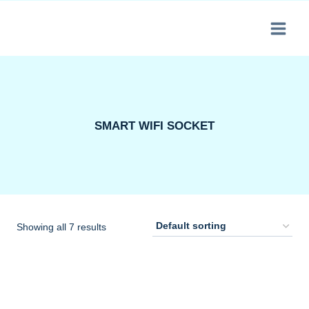
Skip
to
content
SMART WIFI SOCKET
Showing all 7 results