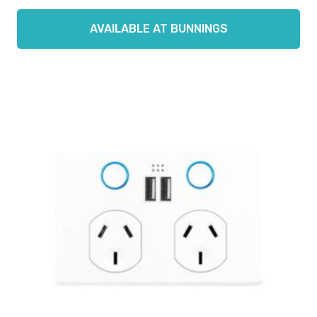
AVAILABLE AT BUNNINGS