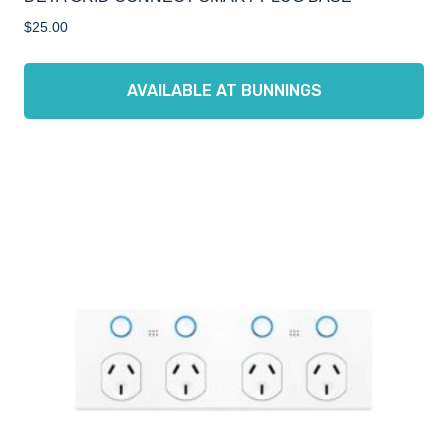
$
25.00
AVAILABLE AT BUNNINGS