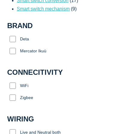
products
17
Smart switch conversion
17
9
products
Smart switch mechanism
9
products
BRAND
Deta
Mercator Ikuü
CONNECITIVITY
WiFi
Zigbee
WIRING
Live and Neutral both