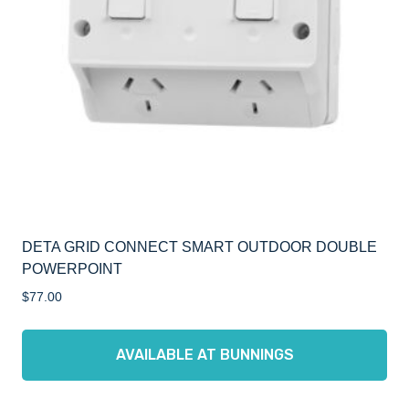
DETA GRID CONNECT SMART OUTDOOR DOUBLE
POWERPOINT
$
77.00
AVAILABLE AT BUNNINGS