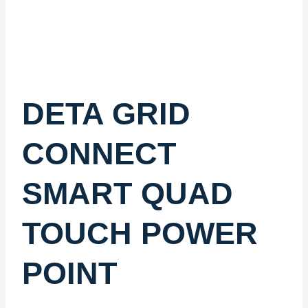
DETA GRID
CONNECT
SMART QUAD
TOUCH POWER
POINT