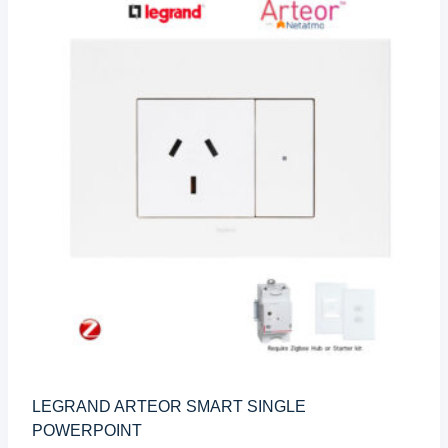
LEGRAND ARTEOR SMART SINGLE
POWERPOINT