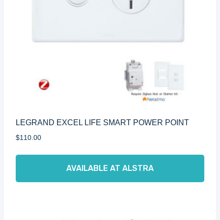
LEGRAND EXCEL LIFE SMART POWER POINT
$
110.00
AVAILABLE AT ALSTRA