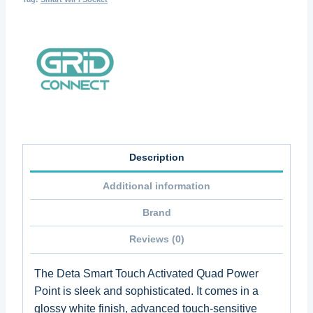
Description
Additional information
Brand
Reviews (0)
The Deta Smart Touch Activated Quad Power
Point is sleek and sophisticated. It comes in a
glossy white finish, advanced touch-sensitive