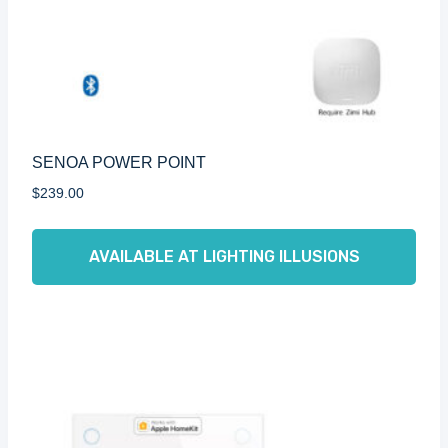
SENOA POWER POINT
$
239.00
AVAILABLE AT LIGHTING ILLUSIONS