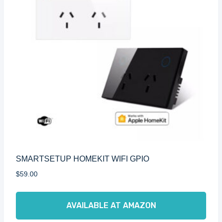
SMARTSETUP HOMEKIT WIFI GPIO
$
59.00
AVAILABLE AT AMAZON