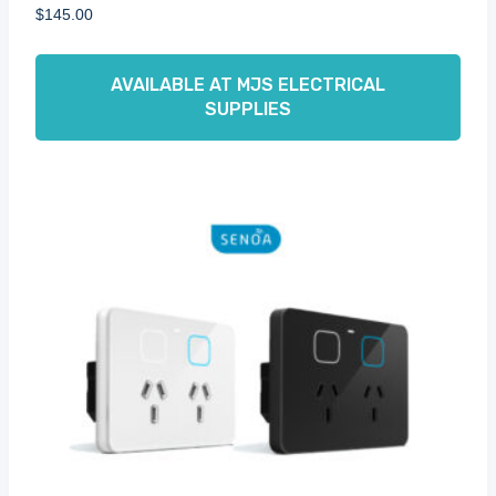
$
145.00
AVAILABLE AT MJS ELECTRICAL
SUPPLIES