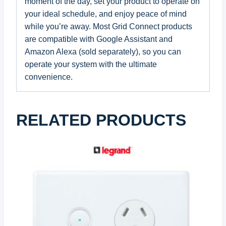
moment of the day, set your product to operate on
your ideal schedule, and enjoy peace of mind
while you’re away. Most Grid Connect products
are compatible with Google Assistant and
Amazon Alexa (sold separately), so you can
operate your system with the ultimate
convenience.
RELATED PRODUCTS