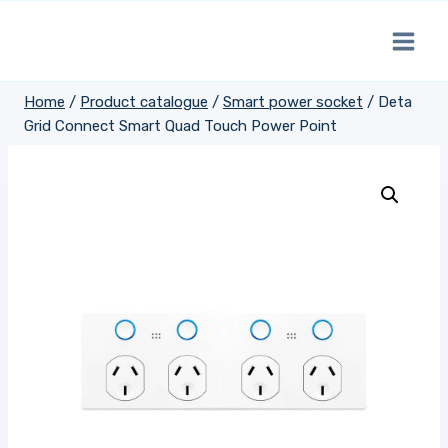
Skip
to
content
Home
/
Product catalogue
/
Smart power socket
/
Deta
Grid Connect Smart Quad Touch Power Point