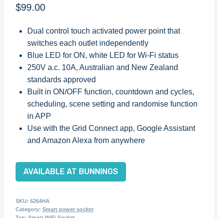
$
99.00
Dual control touch activated power point that
switches each outlet independently
Blue LED for ON, white LED for Wi-Fi status
250V a.c. 10A, Australian and New Zealand
standards approved
Built in ON/OFF function, countdown and cycles,
scheduling, scene setting and randomise function
in APP
Use with the Grid Connect app, Google Assistant
and Amazon Alexa from anywhere
AVAILABLE AT BUNNINGS
SKU:
6264HA
Category:
Smart power socket
Tag:
Smart WiFi Socket