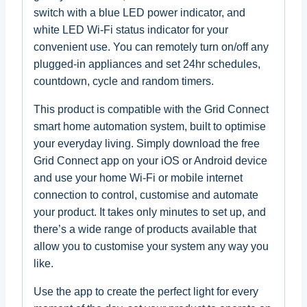
switch with a blue LED power indicator, and
white LED Wi-Fi status indicator for your
convenient use. You can remotely turn on/off any
plugged-in appliances and set 24hr schedules,
countdown, cycle and random timers.
This product is compatible with the Grid Connect
smart home automation system, built to optimise
your everyday living. Simply download the free
Grid Connect app on your iOS or Android device
and use your home Wi-Fi or mobile internet
connection to control, customise and automate
your product. It takes only minutes to set up, and
there’s a wide range of products available that
allow you to customise your system any way you
like.
Use the app to create the perfect light for every