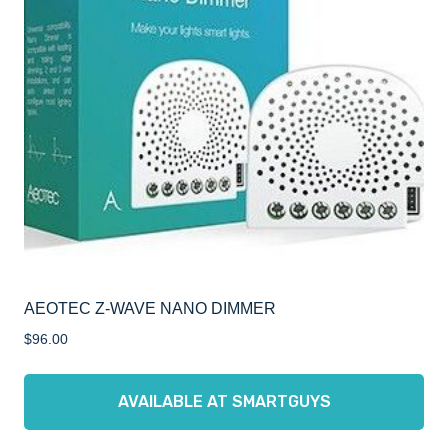
AEOTEC Z-WAVE NANO DIMMER
$
96.00
AVAILABLE AT SMARTGUYS