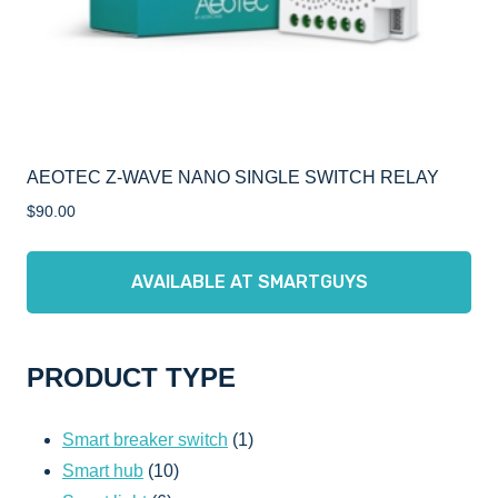
AEOTEC Z-WAVE NANO SINGLE SWITCH RELAY
$
90.00
AVAILABLE AT SMARTGUYS
PRODUCT TYPE
1
Smart breaker switch
1
10
product
Smart hub
10