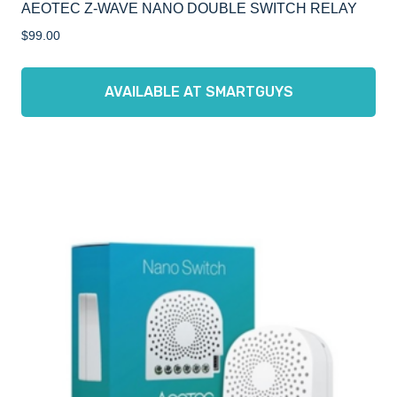
AEOTEC Z-WAVE NANO DOUBLE SWITCH RELAY
$
99.00
AVAILABLE AT SMARTGUYS