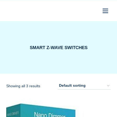
Skip
to
content
SMART Z-WAVE SWITCHES
Showing all 3 results