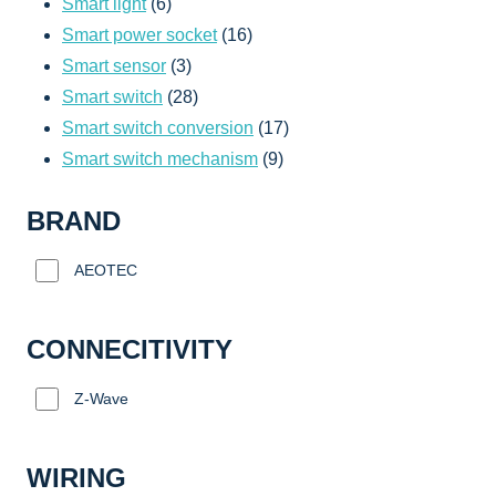
6
products
Smart light
6
products
16
Smart power socket
16
3
products
Smart sensor
3
products
28
Smart switch
28
products
17
Smart switch conversion
17
9
products
Smart switch mechanism
9
products
BRAND
AEOTEC
CONNECITIVITY
Z-Wave
WIRING