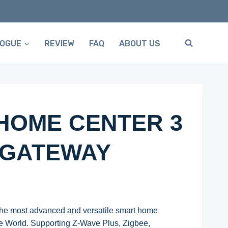
LOGUE
REVIEW
FAQ
ABOUT US
HOME CENTER 3
 GATEWAY
he most advanced and versatile smart home
e World. Supporting Z-Wave Plus, Zigbee,