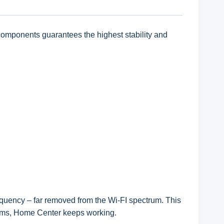
omponents guarantees the highest stability and
quency – far removed from the Wi-FI spectrum. This
stems, Home Center keeps working.