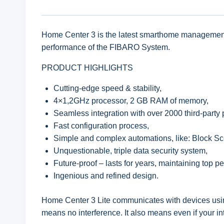
Home Center 3 is the latest smarthome management 
performance of the FIBARO System.
PRODUCT HIGHLIGHTS
Cutting-edge speed & stability,
4×1,2GHz processor, 2 GB RAM of memory,
Seamless integration with over 2000 third-party 
Fast configuration process,
Simple and complex automations, like: Block S
Unquestionable, triple data security system,
Future-proof – lasts for years, maintaining top p
Ingenious and refined design.
Home Center 3 Lite communicates with devices usin
means no interference. It also means even if your 