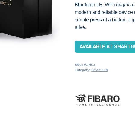
Bluetooth LE, WiFi (b/g/n/ a
modern and reliable device th
simple press of a button, a
alive.
AVAILABLE AT SMARTG
SKU:
FGHC3
Category:
Smart hub