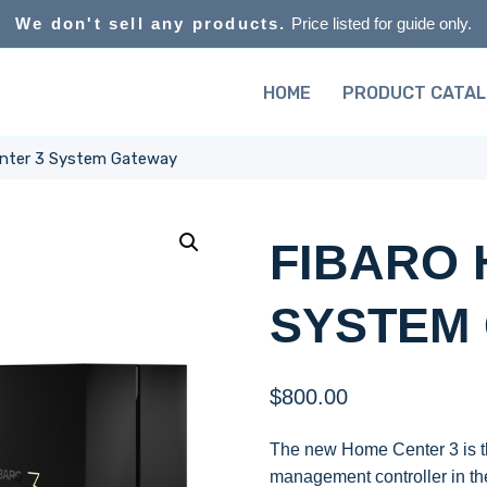
We don't sell any products.
Price listed for guide only.
HOME
PRODUCT CATA
nter 3 System Gateway
FIBARO 
SYSTEM
$
800.00
The new Home Center 3 is t
management controller in th