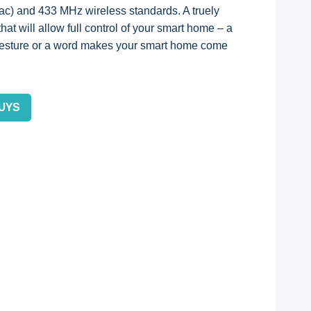
 ac) and 433 MHz wireless standards. A truely
at will allow full control of your smart home – a
 gesture or a word makes your smart home come
UYS