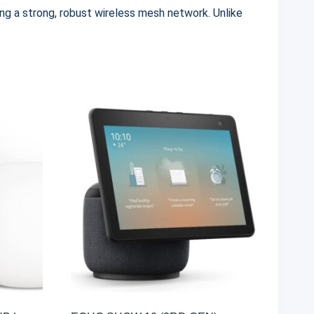
ing a strong, robust wireless mesh network.
Unlike