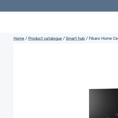
Skip
to
content
Home
/
Product catalogue
/
Smart hub
/
Fibaro Home Ce