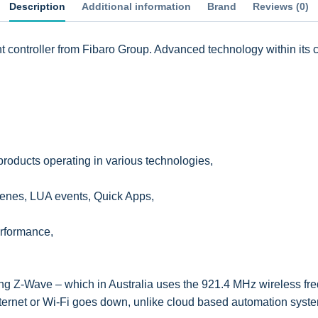
Description
Additional information
Brand
Reviews (0)
controller from Fibaro Group. Advanced technology within its c
products operating in various technologies,
cenes, LUA events, Quick Apps,
erformance,
g Z-Wave – which in Australia uses the 921.4 MHz wireless fre
internet or Wi-Fi goes down, unlike cloud based automation sy