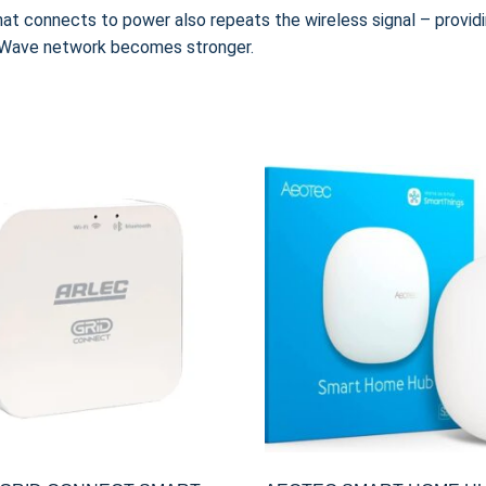
at connects to power also repeats the wireless signal – provid
Z-Wave network becomes stronger.