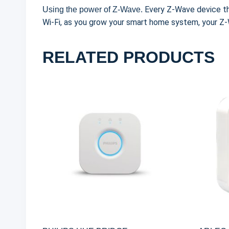
Every Z-Wave device th
Using the power of Z-Wave.
Wi-Fi, as you grow your smart home system, your 
RELATED PRODUCTS