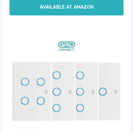
AVAILABLE AT AMAZON