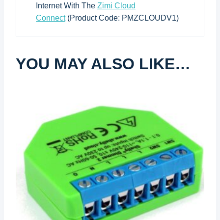
Internet With The
Zimi Cloud
Connect
(Product Code: PMZCLOUDV1)
YOU MAY ALSO LIKE…