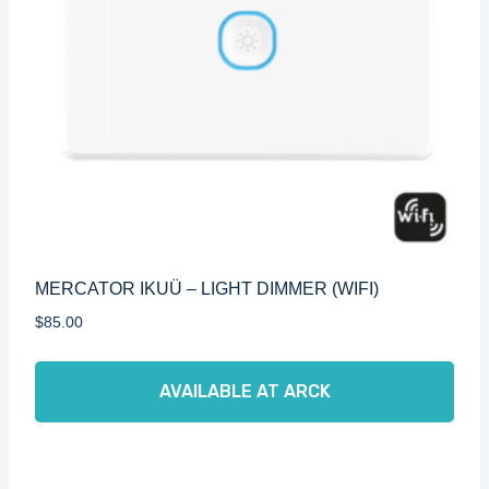
MERCATOR IKUÜ – LIGHT DIMMER (WIFI)
$
85.00
AVAILABLE AT ARCK