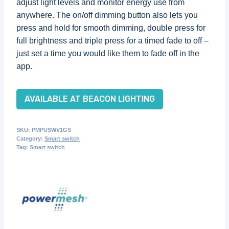
adjust light levels and monitor energy use from
anywhere. The on/off dimming button also lets you
press and hold for smooth dimming, double press for
full brightness and triple press for a timed fade to off –
just set a time you would like them to fade off in the
app.
AVAILABLE AT BEACON LIGHTING
SKU:
PMPUSWV1GS
Category:
Smart switch
Tag:
Smart switch