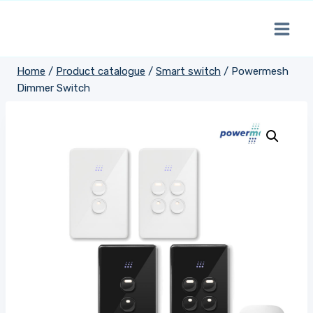
Skip
to
content
Home
/
Product catalogue
/
Smart switch
/
Powermesh
Dimmer Switch