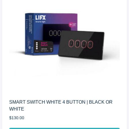
SMART SWITCH WHITE 4 BUTTON | BLACK OR
WHITE
$
130.00