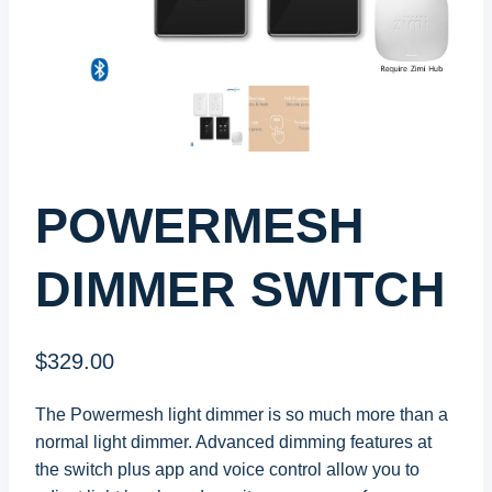
POWERMESH
DIMMER SWITCH
$
329.00
The Powermesh light dimmer is so much more than a
normal light dimmer. Advanced dimming features at
the switch plus app and voice control allow you to