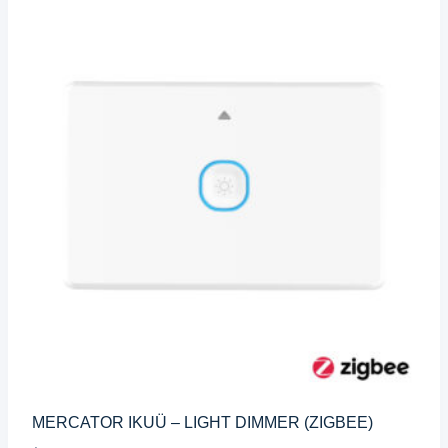
MERCATOR IKUÜ – LIGHT DIMMER (ZIGBEE)