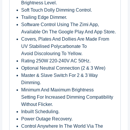
Brightness Level.
Soft Touch Dolly Dimming Control.
Trailing Edge Dimmer.
Software Control Using The Zimi App,
Available On The Google Play And App Store.
Covers, Plates And Dollies Are Made From
UV Stabilised Polycarbonate To
Avoid Discolouring To Yellow.
Rating 250W 220-240V AC 50Hz.
Optional Neutral Connection (2 & 3 Wire)
Master & Slave Switch For 2 & 3 Way
Dimming.
Minimum And Maximum Brightness
Setting For Increased Dimming Compatibility
Without Flicker.
Inbuilt Scheduling.
Power Outage Recovery.
Control Anywhere In The World Via The