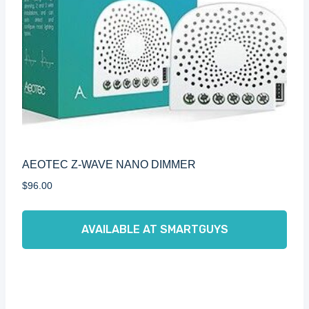
AEOTEC Z-WAVE NANO DIMMER
$
96.00
AVAILABLE AT SMARTGUYS