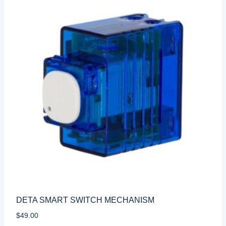
DETA SMART SWITCH MECHANISM
$
49.00