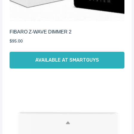
FIBARO Z-WAVE DIMMER 2
$
95.00
AVAILABLE AT SMARTGUYS