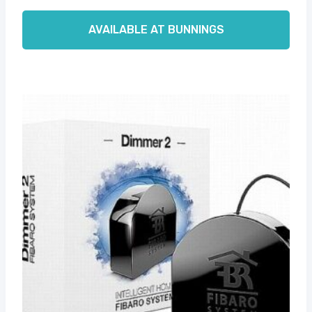
AVAILABLE AT BUNNINGS