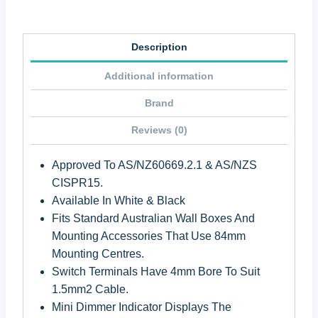
Description
Additional information
Brand
Reviews (0)
Approved To AS/NZ60669.2.1 & AS/NZS
CISPR15.
Available In White & Black
Fits Standard Australian Wall Boxes And
Mounting Accessories That Use 84mm
Mounting Centres.
Switch Terminals Have 4mm Bore To Suit
1.5mm2 Cable.
Mini Dimmer Indicator Displays The