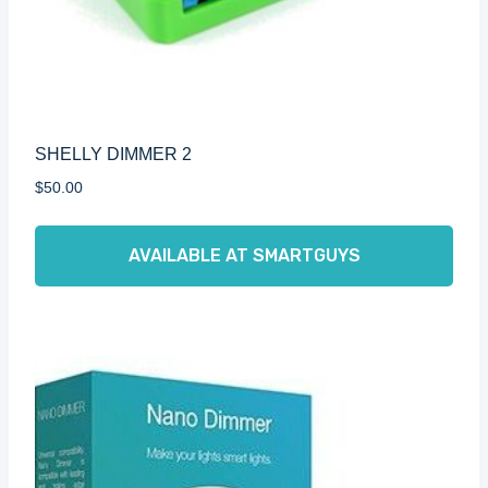
SHELLY DIMMER 2
$
50.00
AVAILABLE AT SMARTGUYS