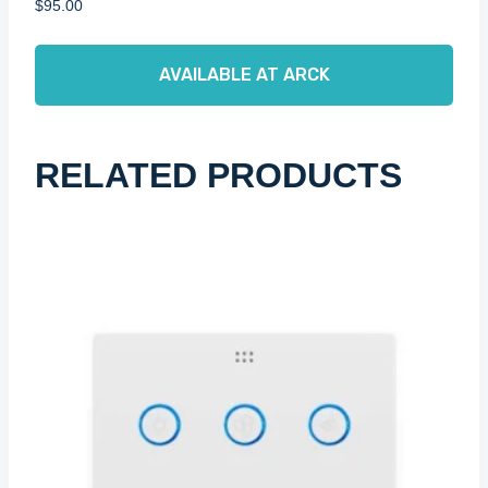
$
95.00
AVAILABLE AT ARCK
RELATED PRODUCTS