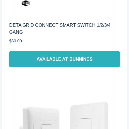
DETA GRID CONNECT SMART SWITCH 1/2/3/4
GANG
$
60.00
AVAILABLE AT BUNNINGS