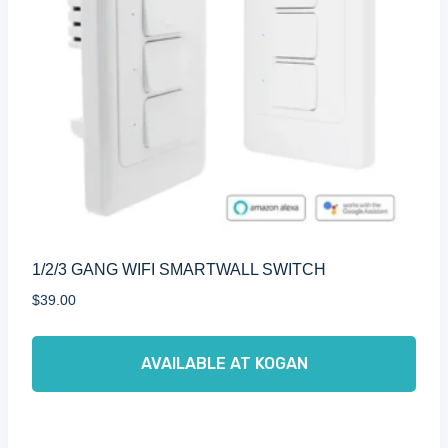
1/2/3 GANG WIFI SMARTWALL SWITCH
$
39.00
AVAILABLE AT KOGAN