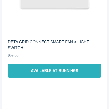
DETA GRID CONNECT SMART FAN & LIGHT
SWITCH
$
59.00
AVAILABLE AT BUNNINGS