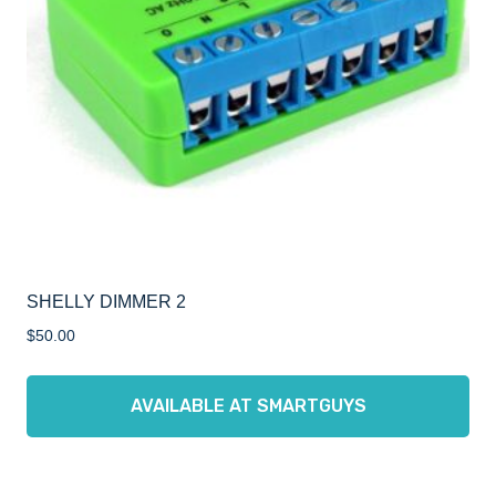
SHELLY DIMMER 2
$
50.00
AVAILABLE AT SMARTGUYS