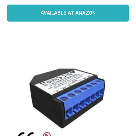
AVAILABLE AT AMAZON