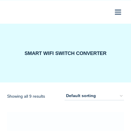
Skip
to
content
SMART WIFI SWITCH CONVERTER
Showing all 9 results