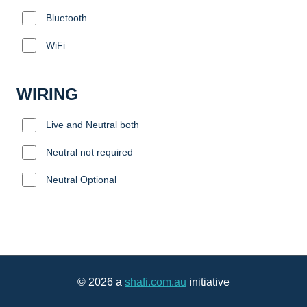
Bluetooth
WiFi
WIRING
Live and Neutral both
Neutral not required
Neutral Optional
© 2026 a
shafi.com.au
initiative