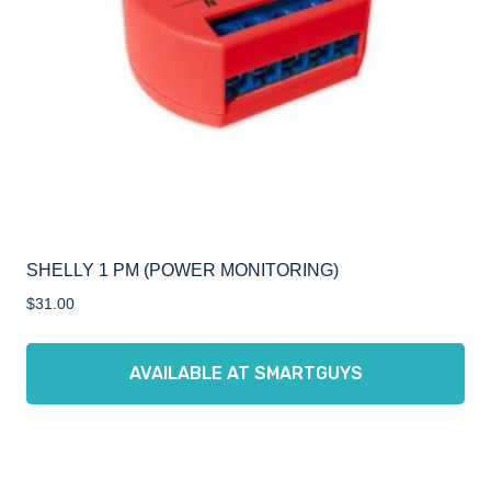
SHELLY 1 PM (POWER MONITORING)
$
31.00
AVAILABLE AT SMARTGUYS