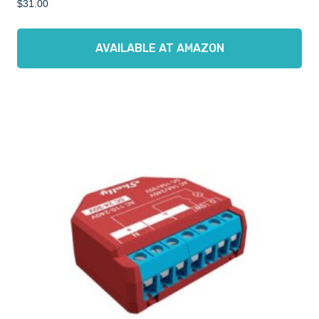
$
31.00
AVAILABLE AT AMAZON