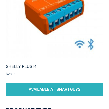
SHELLY PLUS I4
$
28.00
AVAILABLE AT SMARTGUYS