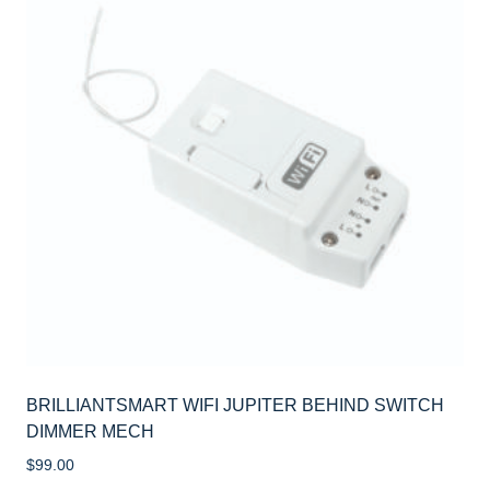
BRILLIANTSMART WIFI JUPITER BEHIND SWITCH
DIMMER MECH
$
99.00