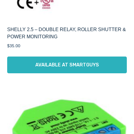
SHELLY 2.5 – DOUBLE RELAY, ROLLER SHUTTER &
POWER MONITORING
$
35.00
AVAILABLE AT SMARTGUYS