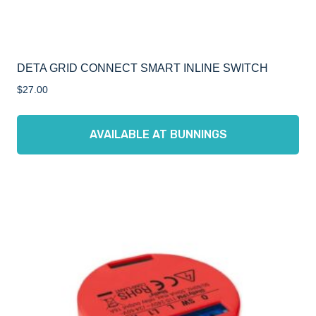
DETA GRID CONNECT SMART INLINE SWITCH
$
27.00
AVAILABLE AT BUNNINGS