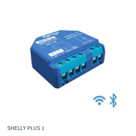
SHELLY PLUS 1