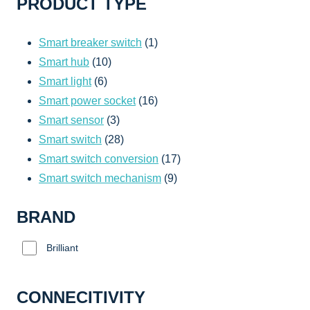
PRODUCT TYPE
1
Smart breaker switch
1
10
product
Smart hub
10
6
products
Smart light
6
products
16
Smart power socket
16
3
products
Smart sensor
3
products
28
Smart switch
28
products
17
Smart switch conversion
17
9
products
Smart switch mechanism
9
products
BRAND
Brilliant
CONNECITIVITY