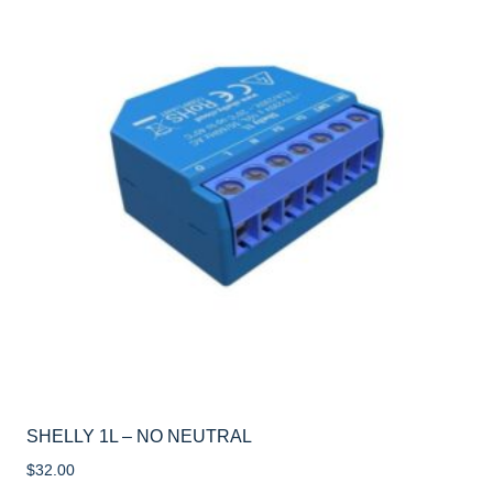
SHELLY 1L – NO NEUTRAL
$
32.00