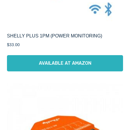
SHELLY PLUS 1PM (POWER MONITORING)
$
33.00
AVAILABLE AT AMAZON