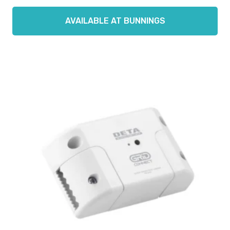
AVAILABLE AT BUNNINGS