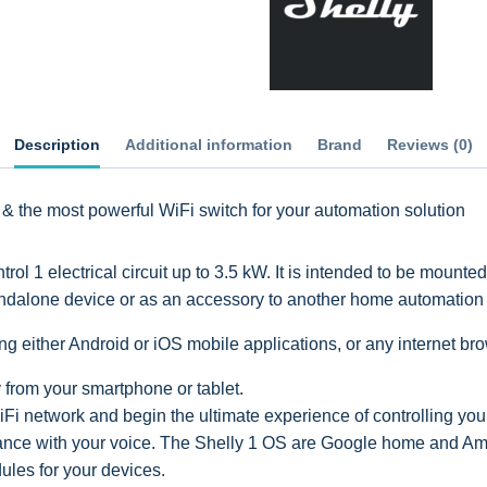
Description
Additional information
Brand
Reviews (0)
 & the most powerful WiFi switch for your automation solution
 1 electrical circuit up to 3.5 kW. It is intended to be mounte
andalone device or as an accessory to another home automation c
g either Android or iOS mobile applications, or any internet br
y from your smartphone or tablet.
Fi network and begin the ultimate experience of controlling yo
iance with your voice. The Shelly 1 OS are Google home and 
les for your devices.