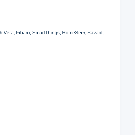
 Vera, Fibaro, SmartThings, HomeSeer, Savant,