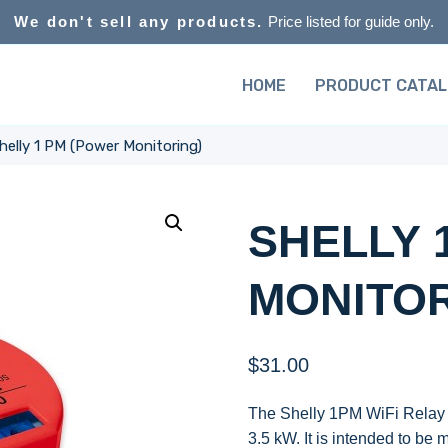
We don't sell any products.
Price listed for guide only.
HOME
PRODUCT CATA
helly 1 PM (Power Monitoring)
SHELLY 
MONITOR
$
31.00
The Shelly 1PM WiFi Relay Sw
3.5 kW. It is intended to be