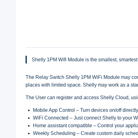
Shelly 1PM Wifi Module is the smallest, smartest
The Relay Switch Shelly 1PM WiFi Module may control
places with limited space. Shelly may work as a st
The User can register and access Shelly Cloud, usin
Mobile App Control – Turn devices on/off directl
WiFi Connected – Just connect Shelly to your Wi
Home assistant compatible – Control your appl
Weekly Scheduling – Create custom daily schedu