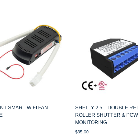
ANT SMART WIFI FAN
SHELLY 2.5 – DOUBLE RE
E
ROLLER SHUTTER & PO
MONITORING
$
35.00