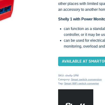
other places with limited sp
an accessory to another hom
Shelly 1 with Power Monit
can function as a standa
controller, or it may be
can be used for electrica
monitoring, overload and
AVAILABLE AT SMARTG
SKU:
shelly-1PM
Category:
Smart switch conversion
Tag:
Smart WiFi switch converter