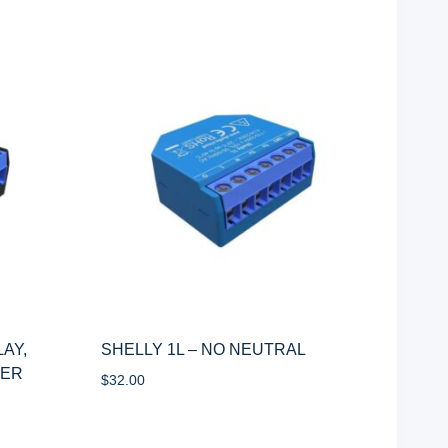
LAY,
SHELLY 1L – NO NEUTRAL
WER
$
32.00