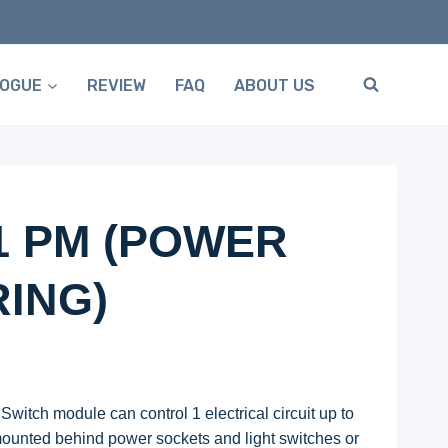
LOGUE
REVIEW
FAQ
ABOUT US
1 PM (POWER
ING)
itch module can control 1 electrical circuit up to
 mounted behind power sockets and light switches or