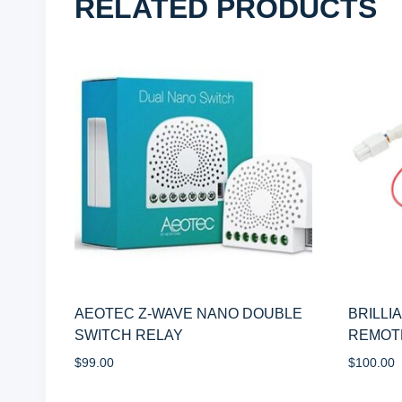
RELATED PRODUCTS
AEOTEC Z-WAVE NANO DOUBLE
BRILLI
SWITCH RELAY
REMOT
$
99.00
$
100.00