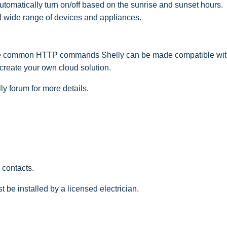
tomatically turn on/off based on the sunrise and sunset hours.
 wide range of devices and appliances.
e common HTTP commands Shelly can be made compatible with
 create your own cloud solution.
y forum for more details.
 contacts.
t be installed by a licensed electrician.