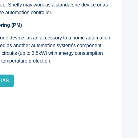
ace. Shelly may work as a standalone device or as
e automation controller.
oring (PM)
lone device, as an accessory to a home automation
 used as another automation system’s component.
l circuits (up to 3.5kW) with energy consumption
 temperature protection.
UYS