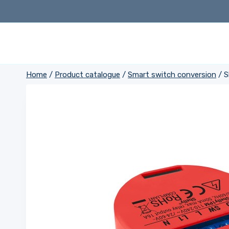
Skip
to
content
Home
/
Product catalogue
/
Smart switch conversion
/
S