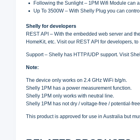
Following the Sunlight – 1PM Wifi Module can au
Up To 3500W – With Shelly Plug you can control
Shelly for developers
REST API – With the embedded web server and th
HomeKit, etc. Visit our REST API for developers, to
Support – Shelly has HTTP/UDP support. Visit Shell
Note:
The device only works on 2.4 GHz WiFi b/g/n.
Shelly 1PM has a power measurement function.
Shelly 1PM only works with neutral line.
Shelly 1PM has not dry / voltage-free / potential-free
This product is approved for use in Australia but mus