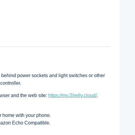
d behind power sockets and light switches or other
ontroller.
owser and the web site:
https://my.Shelly.cloud/
.
ur home with your phone.
Amazon Echo Compatible.