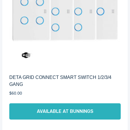
DETA GRID CONNECT SMART SWITCH 1/2/3/4
GANG
$
60.00
AVAILABLE AT BUNNINGS