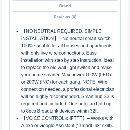
Brand
Reviews (0)
【NO NEUTRAL REQUIRED, SIMPLE
INSTALLATION】– No neutral smart switch.
100% suitable for all houses and apartments
with only live wire connections. Easy
installation with step by step instruction. Ideal
to replace the old wall light switch and make
your home smarter. Max power 100W (LED)
or 200W (INC) for each gang. NOTE: Wire
connection needed, a professional electrician
will be highly recommended. Smart hub S3 is
required and included. One hub can hold up
to 8pcs BroadLink devices within 32ft.
【VOICE CONTROL & IFTTT】– Works with
Alexa or Google Assistant (“BroadLink” skill).