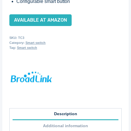
Configurable smart button
AVAILABLE AT AMAZON
SKU:
TC3
Category:
Smart switch
Tag:
Smart switch
Description
Additional information