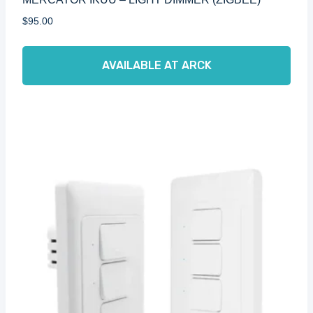
$
95.00
AVAILABLE AT ARCK