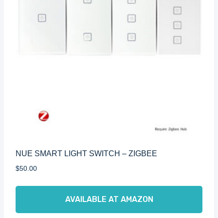
NUE SMART LIGHT SWITCH – ZIGBEE
$
50.00
AVAILABLE AT AMAZON