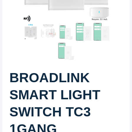
BROADLINK
SMART LIGHT
SWITCH TC3
1GANG