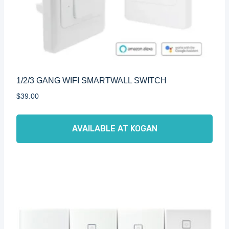
1/2/3 GANG WIFI SMARTWALL SWITCH
$
39.00
AVAILABLE AT KOGAN