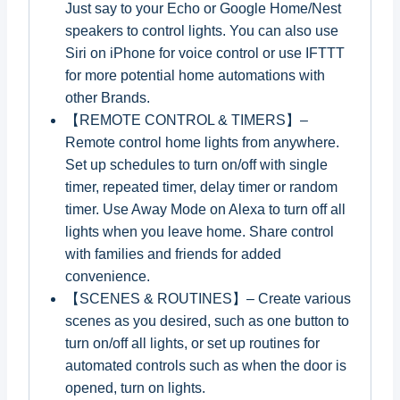
Just say to your Echo or Google Home/Nest
speakers to control lights. You can also use
Siri on iPhone for voice control or use IFTTT
for more potential home automations with
other Brands.
【REMOTE CONTROL & TIMERS】–
Remote control home lights from anywhere.
Set up schedules to turn on/off with single
timer, repeated timer, delay timer or random
timer. Use Away Mode on Alexa to turn off all
lights when you leave home. Share control
with families and friends for added
convenience.
【SCENES & ROUTINES】– Create various
scenes as you desired, such as one button to
turn on/off all lights, or set up routines for
automated controls such as when the door is
opened, turn on lights.