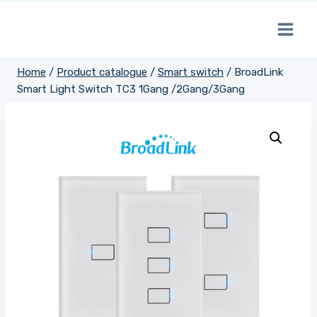
Skip
to
content
Home
/
Product catalogue
/
Smart switch
/
BroadLink
Smart Light Switch TC3 1Gang /2Gang/3Gang