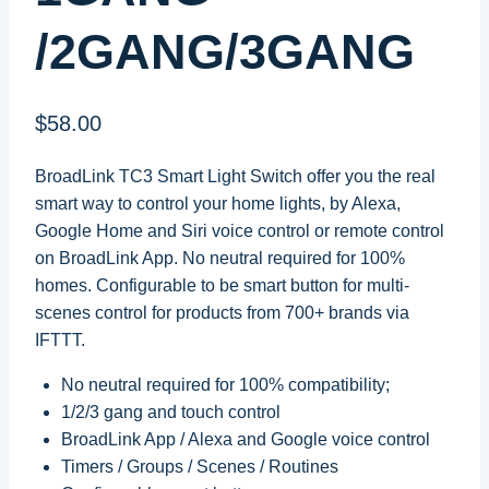
/2GANG/3GANG
$
58.00
BroadLink TC3 Smart Light Switch offer you the real
smart way to control your home lights, by Alexa,
Google Home and Siri voice control or remote control
on BroadLink App. No neutral required for 100%
homes. Configurable to be smart button for multi-
scenes control for products from 700+ brands via
IFTTT.
No neutral required for 100% compatibility;
1/2/3 gang and touch control
BroadLink App / Alexa and Google voice control
Timers / Groups / Scenes / Routines