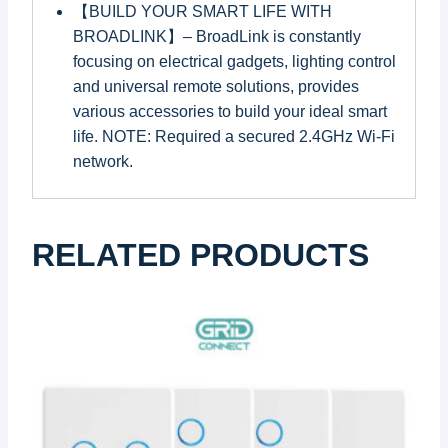
【BUILD YOUR SMART LIFE WITH
BROADLINK】– BroadLink is constantly
focusing on electrical gadgets, lighting control
and universal remote solutions, provides
various accessories to build your ideal smart
life. NOTE: Required a secured 2.4GHz Wi-Fi
network.
RELATED PRODUCTS