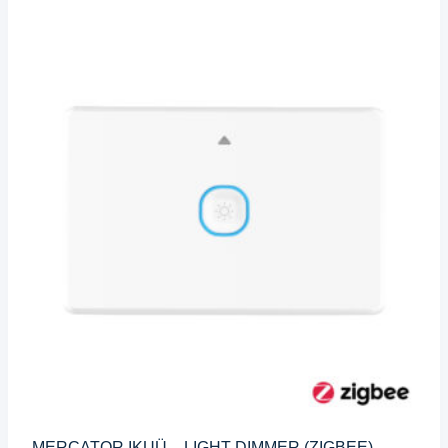
MERCATOR IKUÜ – LIGHT DIMMER (ZIGBEE)