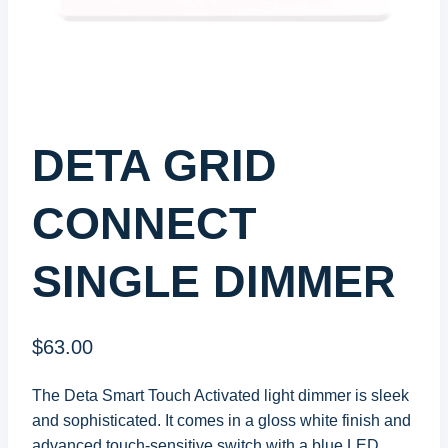
DETA GRID
CONNECT
SINGLE DIMMER
$
63.00
The Deta Smart Touch Activated light dimmer is sleek
and sophisticated. It comes in a gloss white finish and
advanced touch-sensitive switch with a blue LED