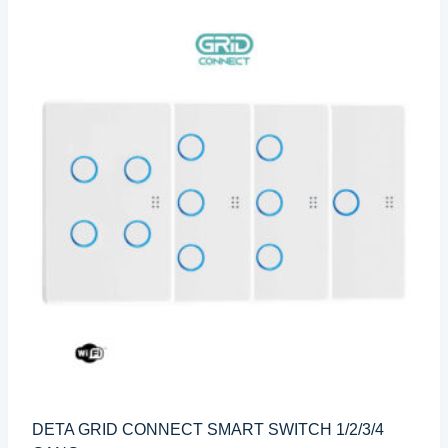
DETA GRID CONNECT SMART SWITCH 1/2/3/4