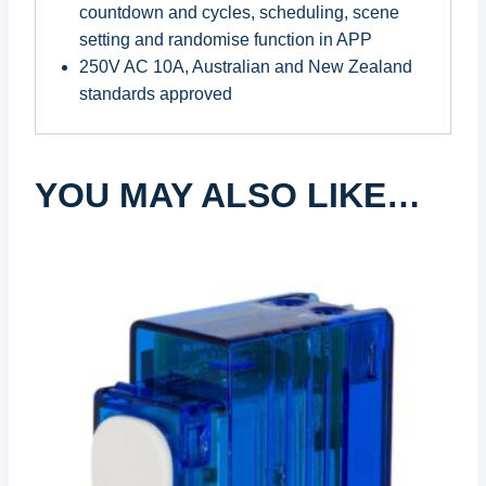
countdown and cycles, scheduling, scene
setting and randomise function in APP
250V AC 10A, Australian and New Zealand
standards approved
YOU MAY ALSO LIKE…