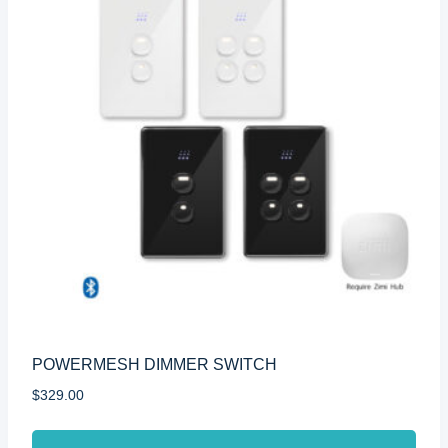
POWERMESH DIMMER SWITCH
$
329.00