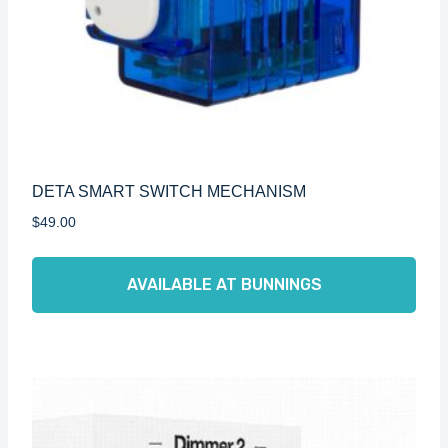
DETA SMART SWITCH MECHANISM
$
49.00
AVAILABLE AT BUNNINGS