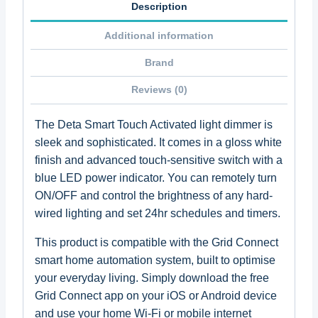
Description
Additional information
Brand
Reviews (0)
The Deta Smart Touch Activated light dimmer is
sleek and sophisticated. It comes in a gloss white
finish and advanced touch-sensitive switch with a
blue LED power indicator. You can remotely turn
ON/OFF and control the brightness of any hard-
wired lighting and set 24hr schedules and timers.
This product is compatible with the Grid Connect
smart home automation system, built to optimise
your everyday living. Simply download the free
Grid Connect app on your iOS or Android device
and use your home Wi-Fi or mobile internet