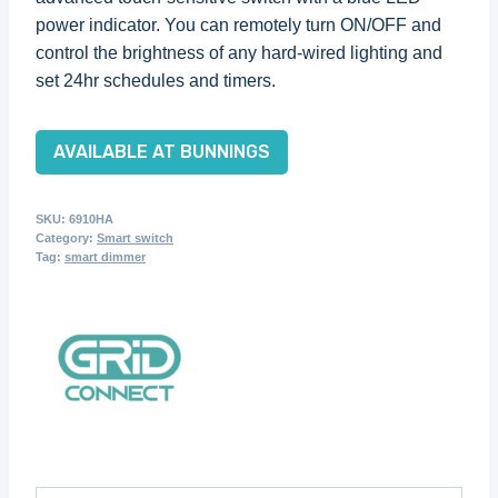
power indicator. You can remotely turn ON/OFF and
control the brightness of any hard-wired lighting and
set 24hr schedules and timers.
AVAILABLE AT BUNNINGS
SKU:
6910HA
Category:
Smart switch
Tag:
smart dimmer