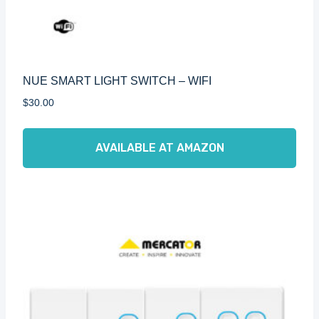
NUE SMART LIGHT SWITCH – WIFI
$
30.00
AVAILABLE AT AMAZON