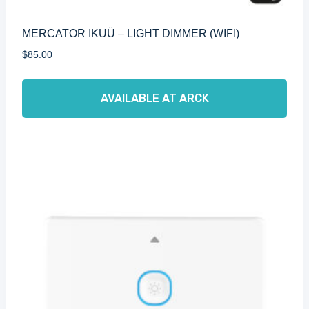
MERCATOR IKUÜ – LIGHT DIMMER (WIFI)
$
85.00
AVAILABLE AT ARCK