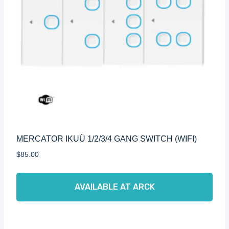
MERCATOR IKUÜ 1/2/3/4 GANG SWITCH (WIFI)
$
85.00
AVAILABLE AT ARCK