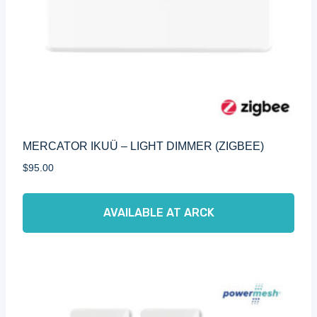
MERCATOR IKUÜ – LIGHT DIMMER (ZIGBEE)
$
95.00
AVAILABLE AT ARCK