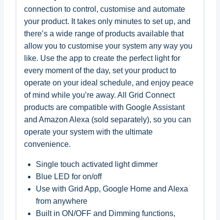
connection to control, customise and automate
your product. It takes only minutes to set up, and
there’s a wide range of products available that
allow you to customise your system any way you
like. Use the app to create the perfect light for
every moment of the day, set your product to
operate on your ideal schedule, and enjoy peace
of mind while you’re away. All Grid Connect
products are compatible with Google Assistant
and Amazon Alexa (sold separately), so you can
operate your system with the ultimate
convenience.
Single touch activated light dimmer
Blue LED for on/off
Use with Grid App, Google Home and Alexa
from anywhere
Built in ON/OFF and Dimming functions,