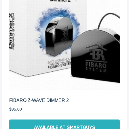
FIBARO Z-WAVE DIMMER 2
$
95.00
AVAILABLE AT SMARTGUYS