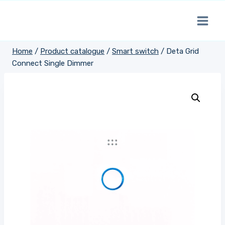
Skip
to
content
Home
/
Product catalogue
/
Smart switch
/
Deta Grid
Connect Single Dimmer