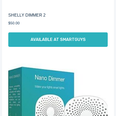
SHELLY DIMMER 2
$
50.00
AVAILABLE AT SMARTGUYS