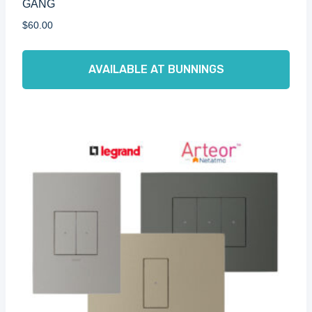
GANG
$
60.00
AVAILABLE AT BUNNINGS