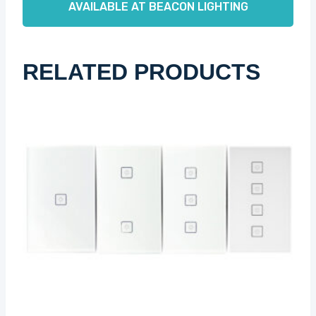
AVAILABLE AT BEACON LIGHTING
RELATED PRODUCTS