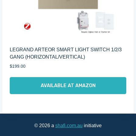
LEGRAND ARTEOR SMART LIGHT SWITCH 1/2/3
GANG (HORIZONTAL/VERTICAL)
$
199.00
AVAILABLE AT AMAZON
© 2026 a
shafi.com.au
initiative