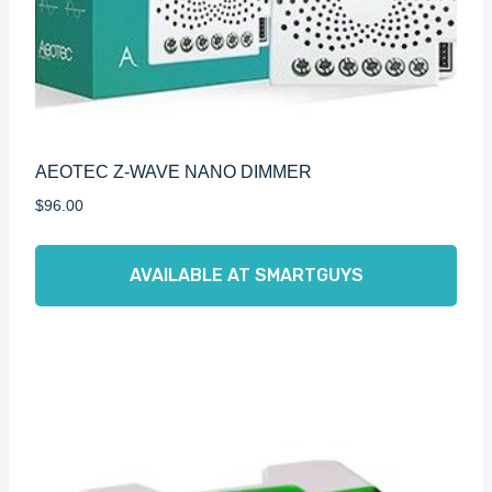
AEOTEC Z-WAVE NANO DIMMER
$
96.00
AVAILABLE AT SMARTGUYS