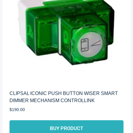
CLIPSAL ICONIC PUSH BUTTON WISER SMART
DIMMER MECHANISM CONTROLLINK
$
190.00
BUY PRODUCT