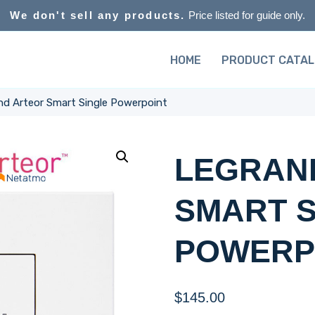
We don't sell any products.
Price listed for guide only.
HOME
PRODUCT CATA
nd Arteor Smart Single Powerpoint
LEGRAN
SMART S
POWERP
$
145.00