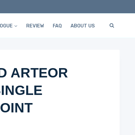
LOGUE
REVIEW
FAQ
ABOUT US
D ARTEOR
INGLE
OINT