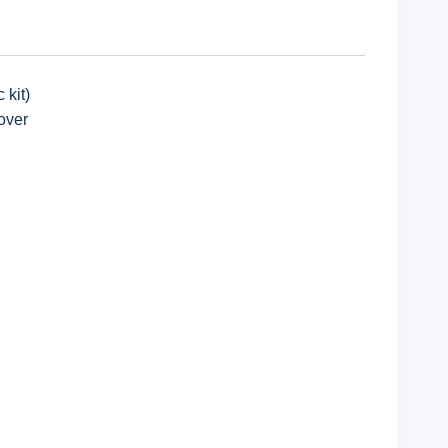
 kit)
over