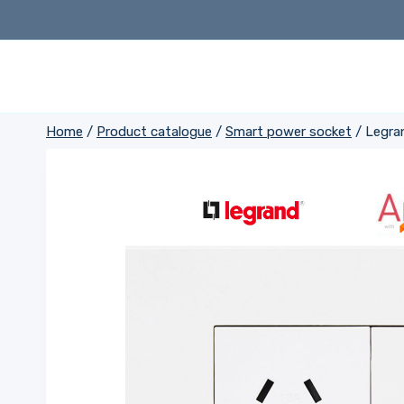
Skip
to
content
Home
/
Product catalogue
/
Smart power socket
/
Legra