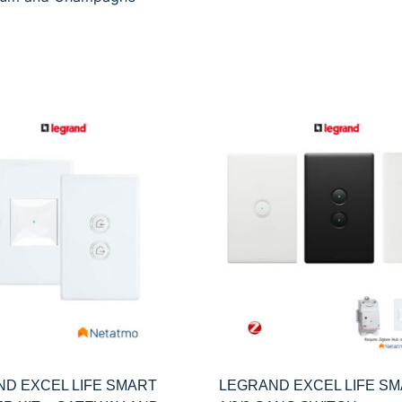
D EXCEL LIFE SMART
LEGRAND EXCEL LIFE S