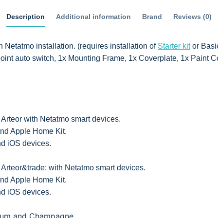
Description
Additional information
Brand
Reviews (0)
Netatmo installation. (requires installation of
Starter kit
or Basic
oint auto switch, 1x Mounting Frame, 1x Coverplate, 1x Paint C
 Arteor with Netatmo smart devices.
nd Apple Home Kit.
d iOS devices.
 Arteor&trade; with Netatmo smart devices.
nd Apple Home Kit.
d iOS devices.
nium and Champagne