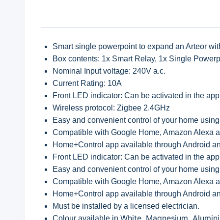
Smart single powerpoint to expand an Arteor with 
Box contents: 1x Smart Relay, 1x Single Powerp
Nominal Input voltage: 240V a.c.
Current Rating: 10A
Front LED indicator: Can be activated in the app
Wireless protocol: Zigbee 2.4GHz
Easy and convenient control of your home using
Compatible with Google Home, Amazon Alexa a
Home+Control app available through Android an
Front LED indicator: Can be activated in the app
Easy and convenient control of your home using
Compatible with Google Home, Amazon Alexa a
Home+Control app available through Android an
Must be installed by a licensed electrician.
White, Magnesium, Alumi
Colour available in