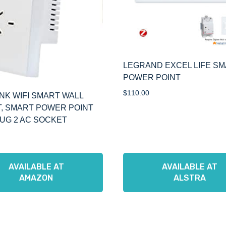
LEGRAND EXCEL LIFE S
POWER POINT
$
110.00
NK WIFI SMART WALL
, SMART POWER POINT
UG 2 AC SOCKET
AVAILABLE AT
AVAILABLE AT
AMAZON
ALSTRA