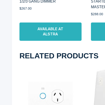
1/2/3 GANG DIMMER
STARTE
MASTE
$
267.00
$
288.00
AVAILABLE AT
ALSTRA
RELATED PRODUCTS