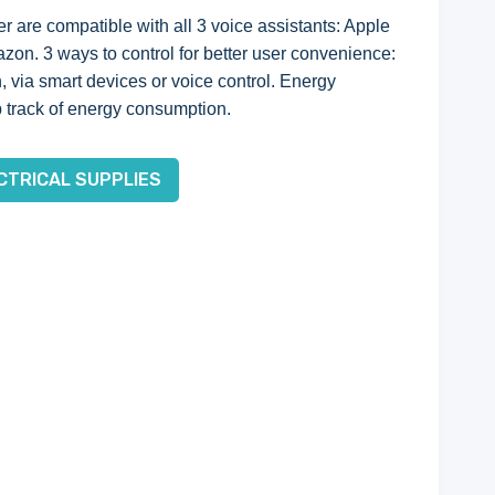
 are compatible with all 3 voice assistants: Apple
n. 3 ways to control for better user convenience:
, via smart devices or voice control. Energy
 track of energy consumption.
CTRICAL SUPPLIES