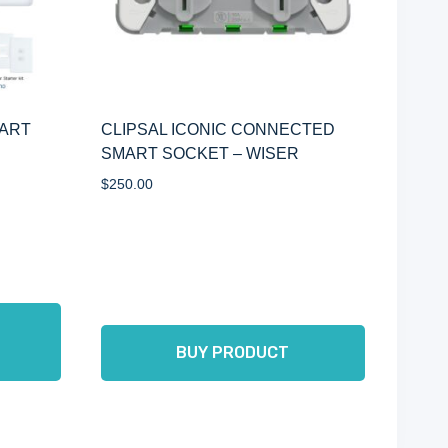
MART
CLIPSAL ICONIC CONNECTED
SMART SOCKET – WISER
$
250.00
BUY PRODUCT