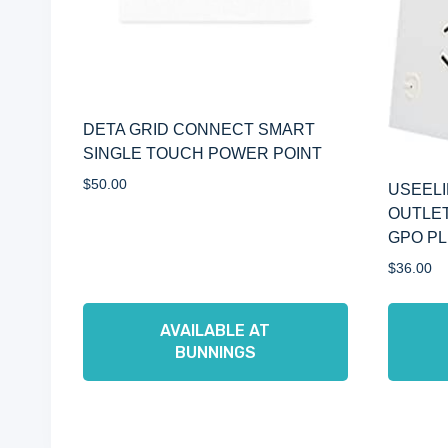
DETA GRID CONNECT SMART
SINGLE TOUCH POWER POINT
$
50.00
USEELI
OUTLET
GPO PL
$
36.00
AVAILABLE AT
BUNNINGS