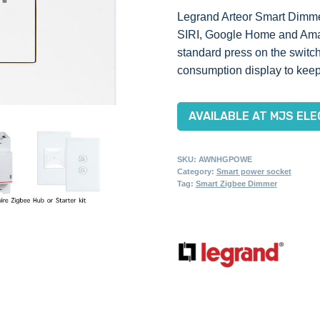
Legrand Arteor Smart Dimmer
SIRI, Google Home and Amazo
standard press on the switch
consumption display to keep
AVAILABLE AT MJS ELE
SKU:
AWNHGPOWE
Category:
Smart power socket
Tag:
Smart Zigbee Dimmer