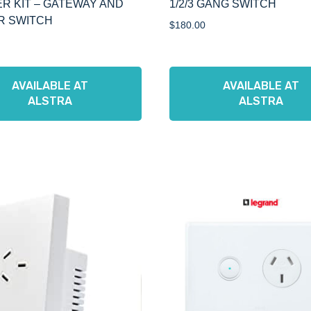
R KIT – GATEWAY AND
1/2/3 GANG SWITCH
R SWITCH
$
180.00
AVAILABLE AT
AVAILABLE AT
ALSTRA
ALSTRA