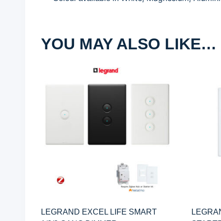
YOU MAY ALSO LIKE…
LEGRAND EXCEL LIFE SMART
LEGRAN