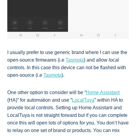
I usually prefer to use generic brand where I can use the
open-source firmwares (i.e
Tasmota
) and allow local
controls. In this case this device can not be flashed with
open-source (i.e
Tasmota
).
One other option to consider will be “
Home Assistant
(HA)” for automation and use “
LocalTuya
” within HA to
provide local controls. Setting up Home Assistant and
LocalTuya is not straight forward but if you can complete
once this will open lots of options for you. You don’t have
to relay on one set of brand or products. You can mix