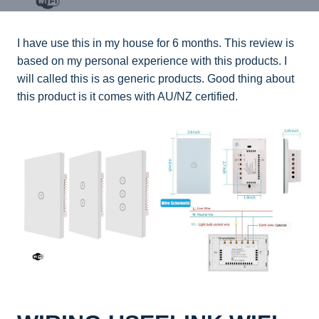
I have use this in my house for 6 months. This review is
based on my personal experience with this products. I
will called this is as generic products. Good thing about
this product is it comes with AU/NZ certified.