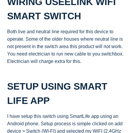
WIRING USEELINK WIFI
SMART SWITCH
Both live and neutral line required for this device to
operate. Some of the older houses where neutral line is
not present in the switch area this product will not work.
You need electrician to run new cable to you switchbox.
Electrician will charge extra for this.
SETUP USING SMART
LIFE APP
I have setup this switch using SmartLife app using an
Android phone. Setup process is simple clicked on add
device > Switch (WI-FI) and selected my WiFI (2.4GHz