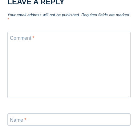
LEAVE A REPLY
Your email address will not be published.
Required fields are marked
*
Comment
*
Name
*