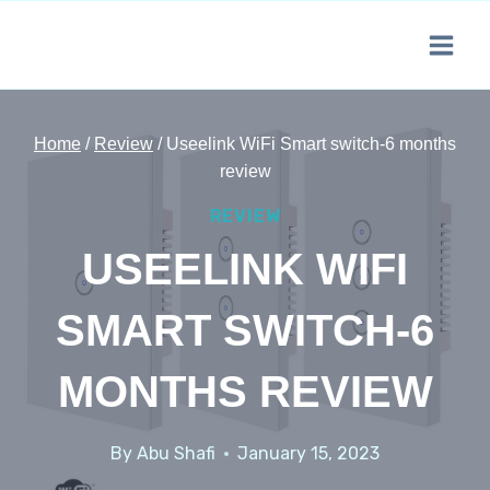
Skip
to
content
Home
/
Review
/
Useelink WiFi Smart switch-6 months
review
REVIEW
USEELINK WIFI
SMART SWITCH-6
MONTHS REVIEW
By
Abu Shafi
January 15, 2023