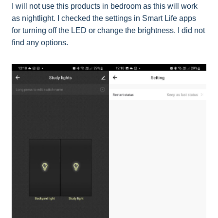
I will not use this products in bedroom as this will work
as nightlight. I checked the settings in Smart Life apps
for turning off the LED or change the brightness. I did not
find any options.