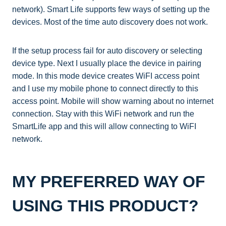
network). Smart Life supports few ways of setting up the
devices. Most of the time auto discovery does not work.
If the setup process fail for auto discovery or selecting
device type. Next I usually place the device in pairing
mode. In this mode device creates WiFI access point
and I use my mobile phone to connect directly to this
access point. Mobile will show warning about no internet
connection. Stay with this WiFi network and run the
SmartLife app and this will allow connecting to WiFI
network.
MY PREFERRED WAY OF
USING THIS PRODUCT?