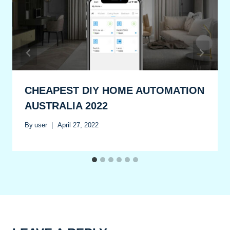
CHEAPEST DIY HOME AUTOMATION
AUSTRALIA 2022
By
user
April 27, 2022