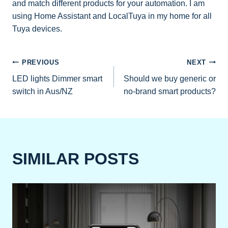
and match different products for your automation. I am
using Home Assistant and LocalTuya in my home for all
Tuya devices.
POST
PREVIOUS
NEXT
LED lights Dimmer smart
Should we buy generic or
NAVIGATION
switch in Aus/NZ
no-brand smart products?
SIMILAR POSTS