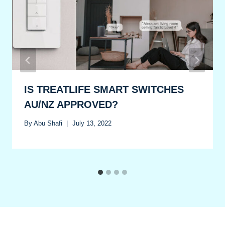
IS TREATLIFE SMART SWITCHES
AU/NZ APPROVED?
By
Abu Shafi
July 13, 2022