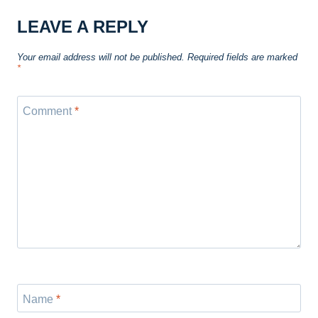
LEAVE A REPLY
Your email address will not be published.
Required fields are marked
*
Comment
*
Name
*