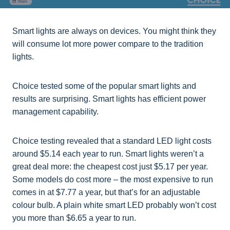
Smart lights are always on devices. You might think they
will consume lot more power compare to the tradition
lights.
Choice tested some of the popular smart lights and
results are surprising. Smart lights has efficient power
management capability.
Choice testing revealed that a standard LED light costs
around $5.14 each year to run. Smart lights weren’t a
great deal more: the cheapest cost just $5.17 per year.
Some models do cost more – the most expensive to run
comes in at $7.77 a year, but that’s for an adjustable
colour bulb. A plain white smart LED probably won’t cost
you more than $6.65 a year to run.