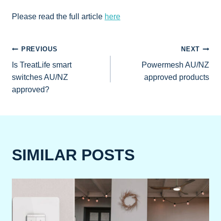
Please read the full article
here
POST
PREVIOUS
NEXT
Is TreatLife smart
Powermesh AU/NZ
NAVIGATION
switches AU/NZ
approved products
approved?
SIMILAR POSTS