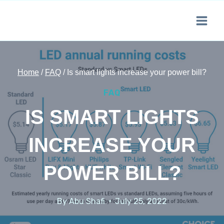
Skip
to
content
Home
/
FAQ
/
Is smart lights increase your power bill?
FAQ
IS SMART LIGHTS
INCREASE YOUR
POWER BILL?
By
Abu Shafi
July 25, 2022