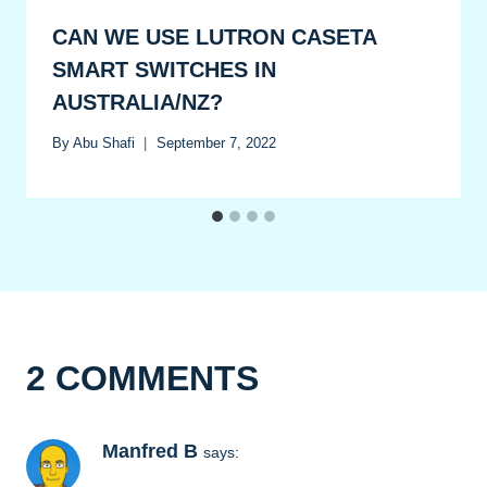
CAN WE USE LUTRON CASETA
SMART SWITCHES IN
AUSTRALIA/NZ?
By
Abu Shafi
September 7, 2022
2 COMMENTS
Manfred B
says: