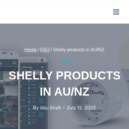
Skip
to
content
Home
/
FAQ
/
Shelly products in AU/NZ
FAQ
SHELLY PRODUCTS
IN AU/NZ
By
Abu Shafi
July 12, 2022