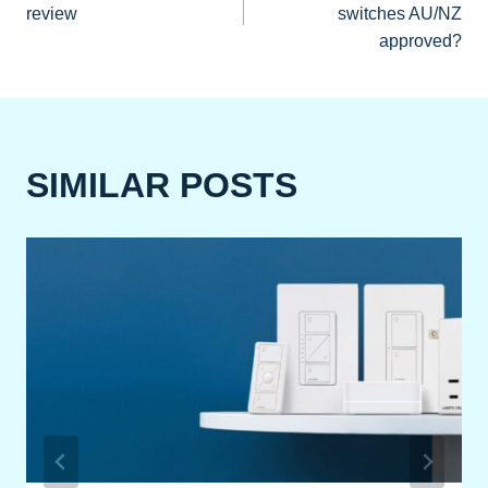
NAVIGATION
review
switches AU/NZ
approved?
SIMILAR POSTS