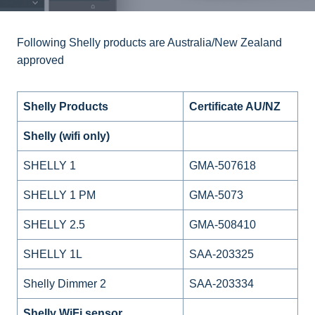
Following Shelly products are Australia/New Zealand
approved
Shelly Products
Certificate AU/NZ
Shelly (wifi only)
SHELLY 1
GMA-507618
SHELLY 1 PM
GMA-5073
SHELLY 2.5
GMA-508410
SHELLY 1L
SAA-203325
Shelly Dimmer 2
SAA-203334
Shelly WiFi sensor