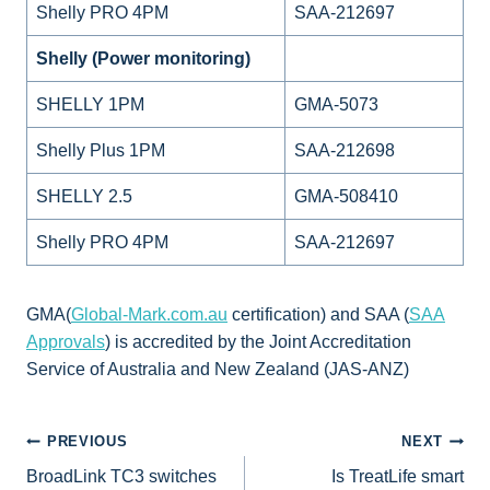
Shelly PRO 4PM
SAA-212697
Shelly (Power monitoring)
SHELLY 1PM
GMA-5073
Shelly Plus 1PM
SAA-212698
SHELLY 2.5
GMA-508410
Shelly PRO 4PM
SAA-212697
GMA(
Global-Mark.com.au
certification) and SAA (
SAA
Approvals
) is accredited by the Joint Accreditation
Service of Australia and New Zealand (JAS-ANZ)
POST
PREVIOUS
NEXT
BroadLink TC3 switches
Is TreatLife smart