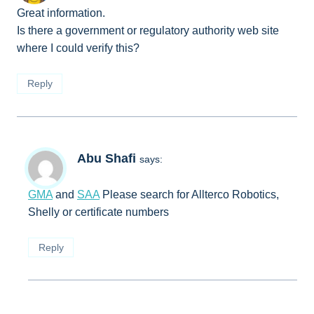
Great information.
Is there a government or regulatory authority web site
where I could verify this?
Reply
Abu Shafi
says:
GMA
and
SAA
Please search for Allterco Robotics,
Shelly or certificate numbers
Reply