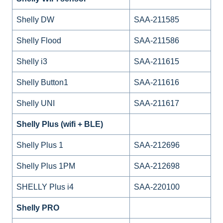
Shelly DW
SAA-211585
Shelly Flood
SAA-211586
Shelly i3
SAA-211615
Shelly Button1
SAA-211616
Shelly UNI
SAA-211617
Shelly Plus (wifi + BLE)
Shelly Plus 1
SAA-212696
Shelly Plus 1PM
SAA-212698
SHELLY Plus i4
SAA-220100
Shelly PRO