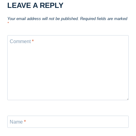
LEAVE A REPLY
Your email address will not be published.
Required fields are marked
*
Comment
*
Name
*